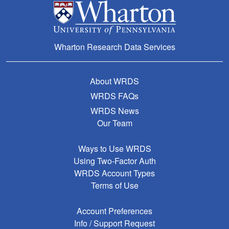
Wharton Research Data Services
About WRDS
WRDS FAQs
WRDS News
Our Team
Ways to Use WRDS
Using Two-Factor Auth
WRDS Account Types
Terms of Use
Account Preferences
Info / Support Request