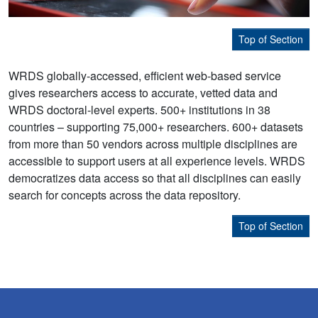
Top of Section
WRDS globally-accessed, efficient web-based service
gives researchers access to accurate, vetted data and
WRDS doctoral-level experts. 500+ institutions in 38
countries – supporting 75,000+ researchers. 600+ datasets
from more than 50 vendors across multiple disciplines are
accessible to support users at all experience levels. WRDS
democratizes data access so that all disciplines can easily
search for concepts across the data repository.
Top of Section