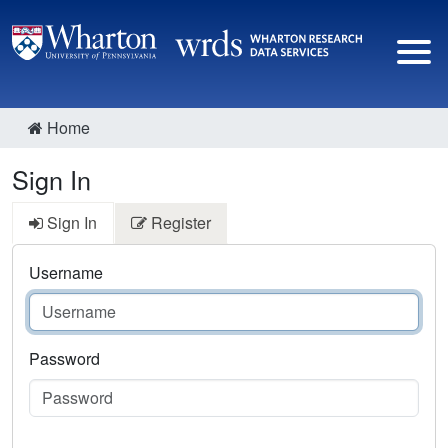
Home
Sign In
Sign In
Register
Username
Password