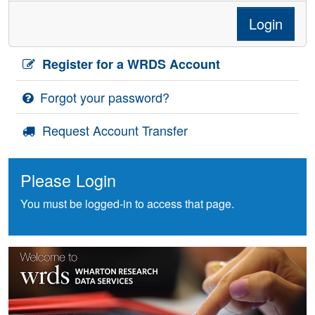
Login
Register for a WRDS Account
Forgot your password?
Request Account Transfer
Please Login
You must be logged-in to access that page.