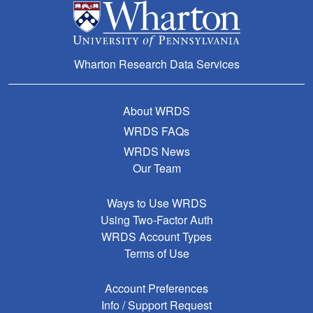
Wharton Research Data Services
About WRDS
WRDS FAQs
WRDS News
Our Team
Ways to Use WRDS
Using Two-Factor Auth
WRDS Account Types
Terms of Use
Account Preferences
Info / Support Request