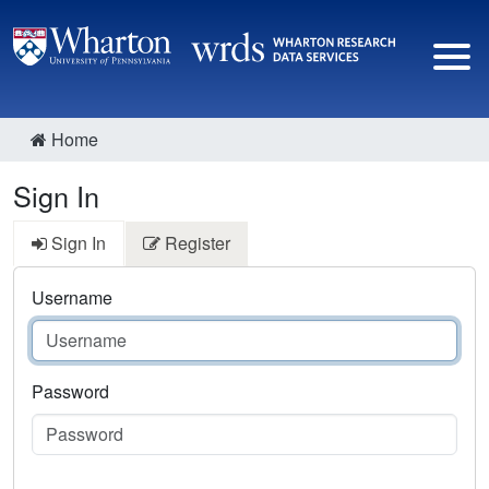
Home
Sign In
Sign In
Register
Username
Password