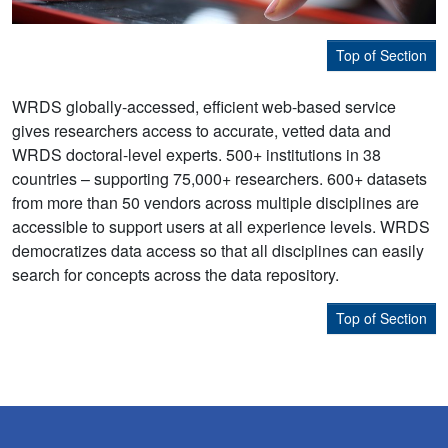
Top of Section
WRDS globally-accessed, efficient web-based service
gives researchers access to accurate, vetted data and
WRDS doctoral-level experts. 500+ institutions in 38
countries – supporting 75,000+ researchers. 600+ datasets
from more than 50 vendors across multiple disciplines are
accessible to support users at all experience levels. WRDS
democratizes data access so that all disciplines can easily
search for concepts across the data repository.
Top of Section