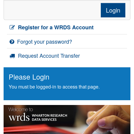
Login
Register for a WRDS Account
Forgot your password?
Request Account Transfer
Please Login
You must be logged-in to access that page.