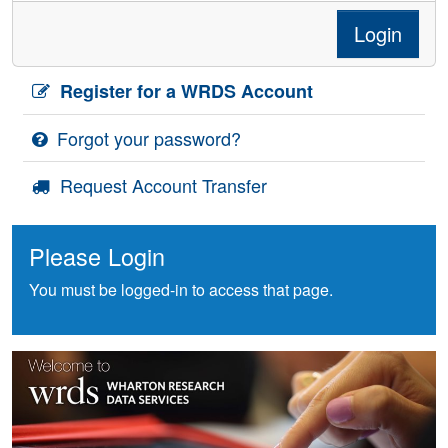
Login
Register for a WRDS Account
Forgot your password?
Request Account Transfer
Please Login
You must be logged-in to access that page.