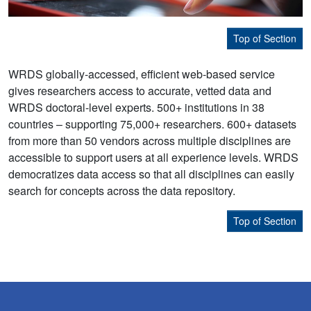
Top of Section
WRDS globally-accessed, efficient web-based service
gives researchers access to accurate, vetted data and
WRDS doctoral-level experts. 500+ institutions in 38
countries – supporting 75,000+ researchers. 600+ datasets
from more than 50 vendors across multiple disciplines are
accessible to support users at all experience levels. WRDS
democratizes data access so that all disciplines can easily
search for concepts across the data repository.
Top of Section