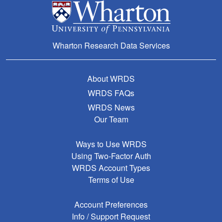
Wharton Research Data Services
About WRDS
WRDS FAQs
WRDS News
Our Team
Ways to Use WRDS
Using Two-Factor Auth
WRDS Account Types
Terms of Use
Account Preferences
Info / Support Request