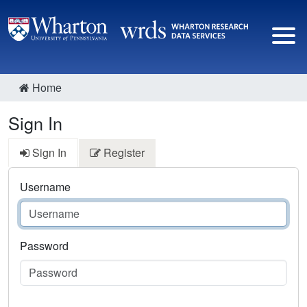
Home
Sign In
Sign In
Register
Username
Password