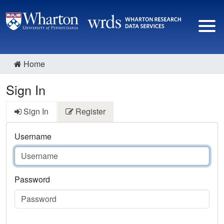
Home
Sign In
Sign In
Register
Username
Password