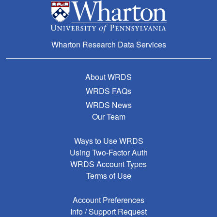
Wharton Research Data Services
About WRDS
WRDS FAQs
WRDS News
Our Team
Ways to Use WRDS
Using Two-Factor Auth
WRDS Account Types
Terms of Use
Account Preferences
Info / Support Request