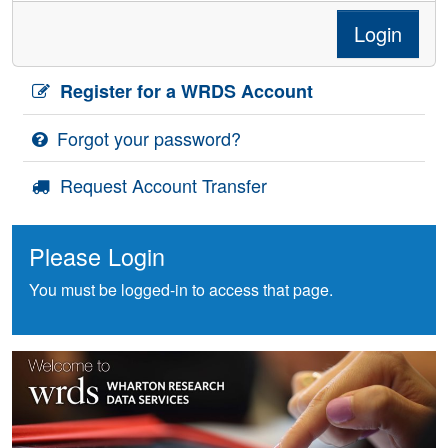
Login
Register for a WRDS Account
Forgot your password?
Request Account Transfer
Please Login
You must be logged-in to access that page.