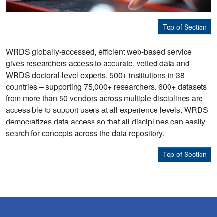
Top of Section
WRDS globally-accessed, efficient web-based service
gives researchers access to accurate, vetted data and
WRDS doctoral-level experts. 500+ institutions in 38
countries – supporting 75,000+ researchers. 600+ datasets
from more than 50 vendors across multiple disciplines are
accessible to support users at all experience levels. WRDS
democratizes data access so that all disciplines can easily
search for concepts across the data repository.
Top of Section