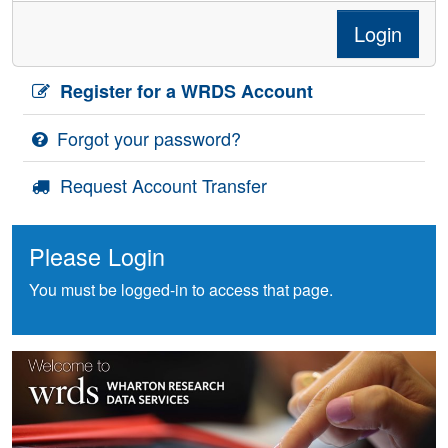
Login
Register for a WRDS Account
Forgot your password?
Request Account Transfer
Please Login
You must be logged-in to access that page.