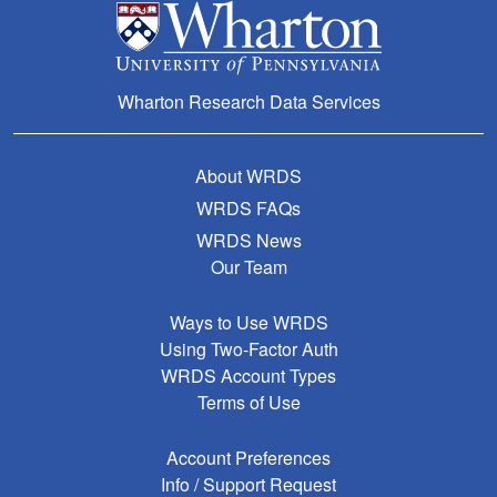
Wharton Research Data Services
About WRDS
WRDS FAQs
WRDS News
Our Team
Ways to Use WRDS
Using Two-Factor Auth
WRDS Account Types
Terms of Use
Account Preferences
Info / Support Request