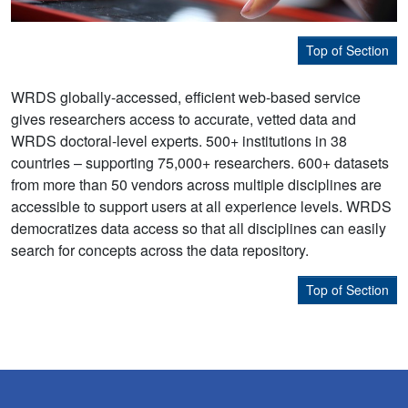
Top of Section
WRDS globally-accessed, efficient web-based service
gives researchers access to accurate, vetted data and
WRDS doctoral-level experts. 500+ institutions in 38
countries – supporting 75,000+ researchers. 600+ datasets
from more than 50 vendors across multiple disciplines are
accessible to support users at all experience levels. WRDS
democratizes data access so that all disciplines can easily
search for concepts across the data repository.
Top of Section