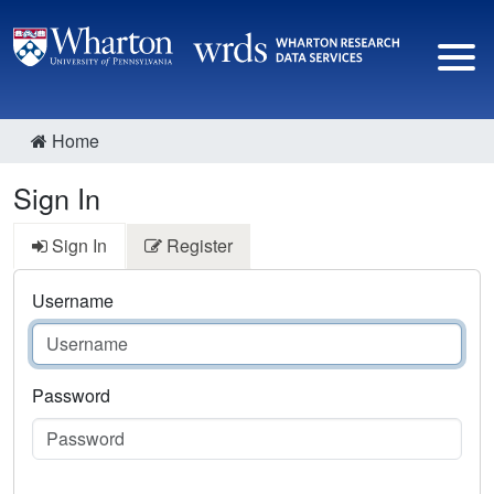
Home
Sign In
Sign In
Register
Username
Password