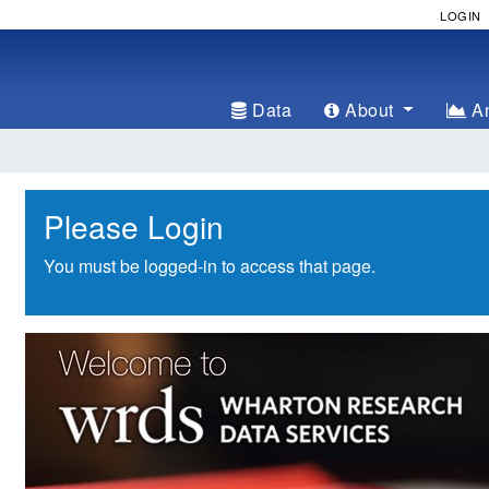
LOGIN
Data
About
An
Please Login
You must be logged-in to access that page.