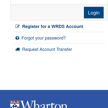
Login
Register for a WRDS Account
Forgot your password?
Request Account Transfer