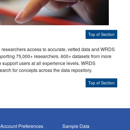
Top of Section
s researchers access to accurate, vetted data and WRDS
supporting 75,000+ researchers. 600+ datasets from more
to support users at all experience levels. WRDS
earch for concepts across the data repository.
Top of Section
Account Preferences
Sample Data