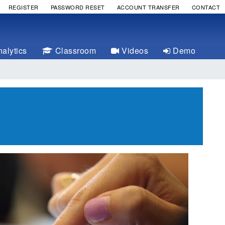
REGISTER
PASSWORD RESET
ACCOUNT TRANSFER
CONTACT
alytics
Classroom
Videos
Demo