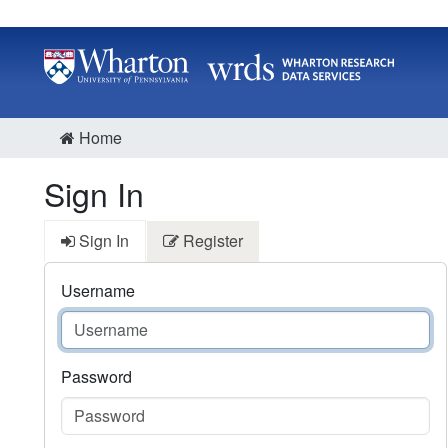
Home
Sign In
Sign In
Register
Username
Password