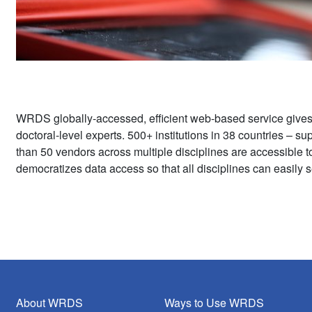
WRDS globally-accessed, efficient web-based service give
doctoral-level experts. 500+ institutions in 38 countries – 
than 50 vendors across multiple disciplines are accessible 
democratizes data access so that all disciplines can easily s
About WRDS
Ways to Use WRDS