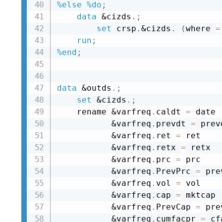
%else
%do
;
data
&cizds
.
;
set
 crsp
.
&cizds
.
(
where 
=
run
;
%end
;
data
&outds
.
;
set
&cizds
.
;
    rename 
&varfreq
.
caldt 
=
 date

&varfreq
.
prevdt 
=
 prev
&varfreq
.
ret 
=
 ret

&varfreq
.
retx 
=
 retx

&varfreq
.
prc 
=
 prc

&varfreq
.
PrevPrc 
=
 pre
&varfreq
.
vol 
=
 vol

&varfreq
.
cap 
=
 mktcap

&varfreq
.
PrevCap 
=
 pre
&varfreq
.
cumfacpr 
=
 cf