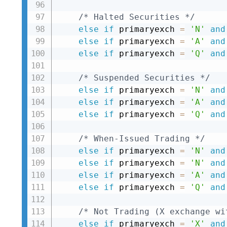
/* Halted Securities */
else
if
 primaryexch 
=
'N'
and
else
if
 primaryexch 
=
'A'
and
else
if
 primaryexch 
=
'Q'
and
/* Suspended Securities */
else
if
 primaryexch 
=
'N'
and
else
if
 primaryexch 
=
'A'
and
else
if
 primaryexch 
=
'Q'
and
/* When-Issued Trading */
else
if
 primaryexch 
=
'N'
and
else
if
 primaryexch 
=
'N'
and
else
if
 primaryexch 
=
'A'
and
else
if
 primaryexch 
=
'Q'
and
/* Not Trading (X exchange wi
else
if
 primaryexch 
=
'X'
and