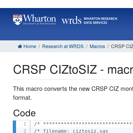
Home
Research at WRDS
Macros
CRSP CIZt
CRSP CIZtoSIZ - mac
This macro converts the new CRSP CIZ monthl
format.
Code
/* ******************************
/* filename: ciztosiz.sas        