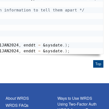
h information to tell them apart */
1JAN2024
,
 enddt 
=
&sysdate
.
)
;
1JAN2024
,
 enddt 
=
&sysdate
.
)
;
Top
About WRDS
Ways to Use WRDS
Using Two-Factor Auth
WRDS FAQs