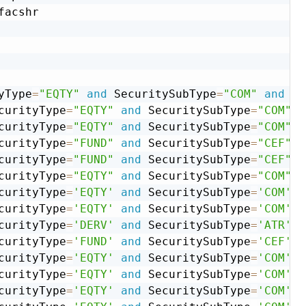
facshr

yType
=
"EQTY"
and
 SecuritySubType
=
"COM"
and
 US
curityType
=
"EQTY"
and
 SecuritySubType
=
"COM"
a
curityType
=
"EQTY"
and
 SecuritySubType
=
"COM"
a
curityType
=
"FUND"
and
 SecuritySubType
=
"CEF"
a
curityType
=
"FUND"
and
 SecuritySubType
=
"CEF"
a
curityType
=
"EQTY"
and
 SecuritySubType
=
"COM"
a
curityType
=
'EQTY'
and
 SecuritySubType
=
'COM'
a
curityType
=
'EQTY'
and
 SecuritySubType
=
'COM'
a
curityType
=
'DERV'
and
 SecuritySubType
=
'ATR'
a
curityType
=
'FUND'
and
 SecuritySubType
=
'CEF'
a
curityType
=
'EQTY'
and
 SecuritySubType
=
'COM'
a
curityType
=
'EQTY'
and
 SecuritySubType
=
'COM'
a
curityType
=
'EQTY'
and
 SecuritySubType
=
'COM'
a