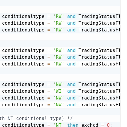
 conditionaltype 
=
'RW'
and
 TradingStatusFlg 
 conditionaltype 
=
'RW'
and
 TradingStatusFlg 
 conditionaltype 
=
'RW'
and
 TradingStatusFlg 
 conditionaltype 
=
'RW'
and
 TradingStatusFlg 
 conditionaltype 
=
'RW'
and
 TradingStatusFlg 
 conditionaltype 
=
'RW'
and
 TradingStatusFlg 
 conditionaltype 
=
'NW'
and
 TradingStatusFlg 
 conditionaltype 
=
'WI'
and
 TradingStatusFlg 
 conditionaltype 
=
'NW'
and
 TradingStatusFlg 
 conditionaltype 
=
'NW'
and
 TradingStatusFlg 
th NT conditional type) */
 conditionaltype 
=
'NT'
then
 exchcd 
=
0
;