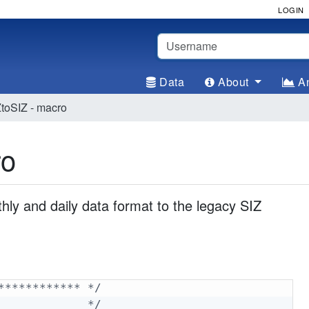
LOGIN
Username
Data
About
An
oSIZ - macro
ro
y and daily data format to the legacy SIZ
************ */
             */