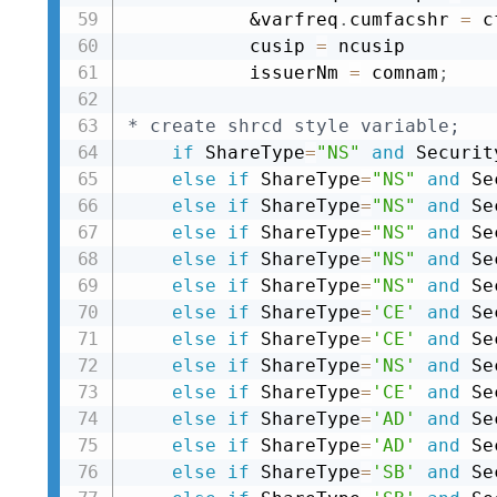
&varfreq
.
cumfacshr 
=
 c
           cusip 
=
 ncusip

           issuerNm 
=
 comnam
;
* create shrcd style variable;
if
 ShareType
=
"NS"
and
 Securit
else
if
 ShareType
=
"NS"
and
 Se
else
if
 ShareType
=
"NS"
and
 Se
else
if
 ShareType
=
"NS"
and
 Se
else
if
 ShareType
=
"NS"
and
 Se
else
if
 ShareType
=
"NS"
and
 Se
else
if
 ShareType
=
'CE'
and
 Se
else
if
 ShareType
=
'CE'
and
 Se
else
if
 ShareType
=
'NS'
and
 Se
else
if
 ShareType
=
'CE'
and
 Se
else
if
 ShareType
=
'AD'
and
 Se
else
if
 ShareType
=
'AD'
and
 Se
else
if
 ShareType
=
'SB'
and
 Se