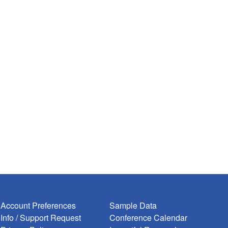
Account Preferences
Sample Data
Info / Support Request
Conference Calendar