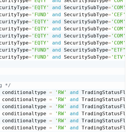
curityType
=
'EQTY'
and
 SecuritySubType
=
'COM'
a
curityType
=
'EQTY'
and
 SecuritySubType
=
'COM'
a
curityType
=
'FUND'
and
 SecuritySubType
=
'CEF'
a
curityType
=
'EQTY'
and
 SecuritySubType
=
'COM'
a
curityType
=
'EQTY'
and
 SecuritySubType
=
'COM'
a
curityType
=
'EQTY'
and
 SecuritySubType
=
'COM'
a
curityType
=
'EQTY'
and
 SecuritySubType
=
'COM'
a
curityType
=
"FUND"
and
 SecuritySubType
=
"ETF"
a
curityType
=
'FUND'
and
 SecuritySubType
=
'ETV'
a
g */
 conditionaltype 
=
'RW'
and
 TradingStatusFlg 
 conditionaltype 
=
'RW'
and
 TradingStatusFlg 
 conditionaltype 
=
'RW'
and
 TradingStatusFlg 
 conditionaltype 
=
'RW'
and
 TradingStatusFlg 
 conditionaltype 
=
'RW'
and
 TradingStatusFlg 
 conditionaltype 
=
'RW'
and
 TradingStatusFlg 