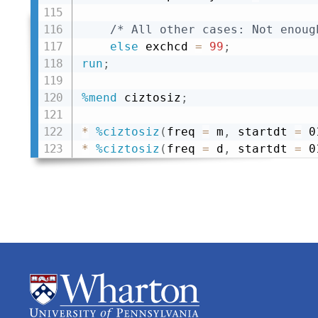
/* All other cases: Not enoug
else
 exchcd 
=
99
;
run
;
%mend
 ciztosiz
;
*
%ciztosiz
(
freq 
=
 m
,
 startdt 
=
 0
*
%ciztosiz
(
freq 
=
 d
,
 startdt 
=
 0