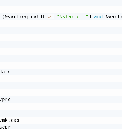
(
&varfreq
.
caldt 
>=
"&startdt."
d 
and
&varfreq
date

vprc

vmktcap

acpr
