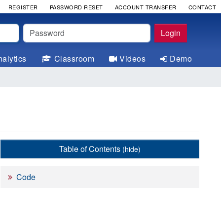
REGISTER
PASSWORD RESET
ACCOUNT TRANSFER
CONTACT
Password
Login
alytics
Classroom
Videos
Demo
Table of Contents
(hide)
Code