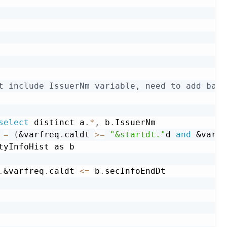
t include IssuerNm variable, need to add back
select
 distinct a
.
*
,
 b
.
IssuerNm

 
=
(
&varfreq
.
caldt 
>=
"&startdt."
d 
and
&varfr
tyInfoHist as b

.
&varfreq
.
caldt 
<=
 b
.
secInfoEndDt
