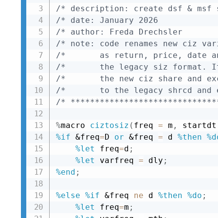
/* description: create dsf & msf 
/* date: January 2026            
/* author: Freda Drechsler       
/* note: code renames new ciz var
/*       as return, price, date a
/*       the legacy siz format. I
/*       the new ciz share and ex
/*       to the legacy shrcd and 
/* ******************************
%
macro 
ciztosiz
(
freq 
=
 m
,
 startdt
%if
&freq
=
D 
or
&freq
=
 d 
%then
%d
%let
 freq
=
d
;
%let
 varfreq 
=
 dly
;
%end
;
%else
%if
&freq
ne
 d 
%then
%do
;
%let
 freq
=
m
;