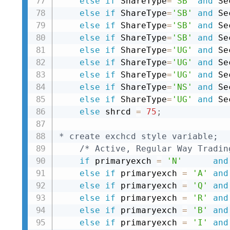
else
if
 ShareType
=
'SB'
and
 Se
else
if
 ShareType
=
'SB'
and
 Se
else
if
 ShareType
=
'SB'
and
 Se
else
if
 ShareType
=
'SB'
and
 Se
else
if
 ShareType
=
'UG'
and
 Se
else
if
 ShareType
=
'UG'
and
 Se
else
if
 ShareType
=
'UG'
and
 Se
else
if
 ShareType
=
'NS'
and
 Se
else
if
 ShareType
=
'UG'
and
 Se
else
 shrcd 
=
75
;
* create exchcd style variable;
/* Active, Regular Way Tradin
if
 primaryexch 
=
'N'
and
else
if
 primaryexch 
=
'A'
and
else
if
 primaryexch 
=
'Q'
and
else
if
 primaryexch 
=
'R'
and
else
if
 primaryexch 
=
'B'
and
else
if
 primaryexch 
=
'I'
and