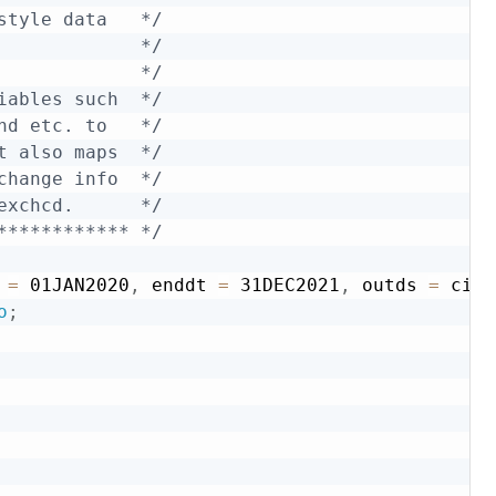
style data   */
             */
             */
iables such  */
nd etc. to   */
t also maps  */
change info  */
exchcd.      */
************ */
 
=
 01JAN2020
,
 enddt 
=
 31DEC2021
,
 outds 
=
 ciz2
o
;