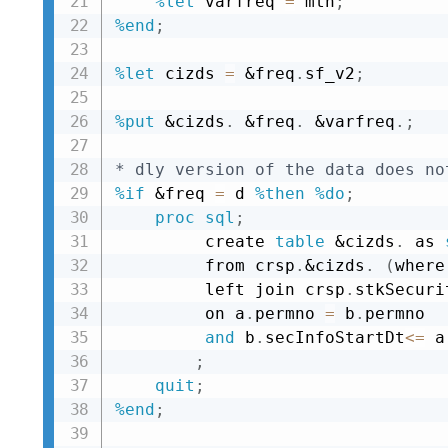
%let
 varfreq 
=
 mth
;
%end
;
%let
 cizds 
=
&freq
.
sf_v2
;
%put
&cizds
.
&freq
.
&varfreq
.
;
* dly version of the data does no
%if
&freq
=
 d 
%then
%do
;
proc sql
;
         create 
table
&cizds
.
 as 
         from crsp
.
&cizds
.
(
where
         left join crsp
.
stkSecuri
         on a
.
permno 
=
 b
.
permno 

and
 b
.
secInfoStartDt
<=
 a
;
quit
;
%end
;