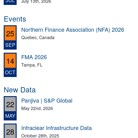
JUL
July 13th, 2026
Events
Northern Finance Association (NFA) 2026
25
Quebec, Canada
SEP
FMA 2026
14
Tampa, FL
OCT
New Data
Panjiva | S&P Global
22
May 22nd, 2026
MAY
Infraclear Infrastructure Data
28
October 28th, 2025