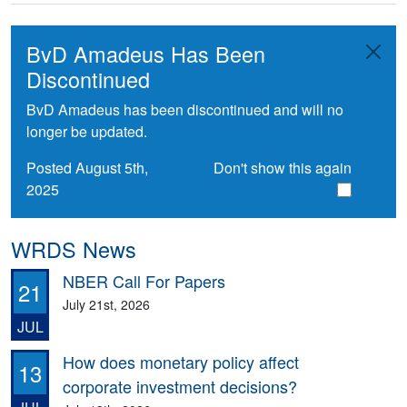
BvD Amadeus Has Been
Discontinued
BvD Amadeus has been discontinued and will no
longer be updated.
Posted August 5th,
Don't show this again
2025
WRDS News
NBER Call For Papers
21
July 21st, 2026
JUL
How does monetary policy affect
13
corporate investment decisions?