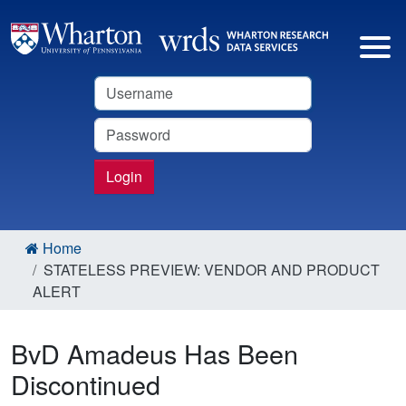
Username
Password
Login
Home
STATELESS PREVIEW: VENDOR AND PRODUCT
ALERT
BvD Amadeus Has Been
Discontinued