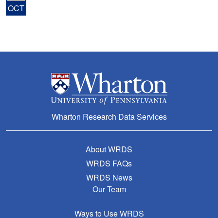
OCT
Wharton Research Data Services
About WRDS
WRDS FAQs
WRDS News
Our Team
Ways to Use WRDS