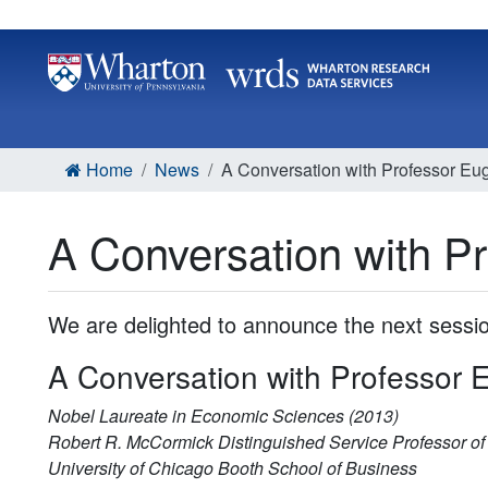
Home
News
A Conversation with Professor E
A Conversation with 
We are delighted to announce the next sess
A Conversation with Professor
Nobel Laureate in Economic Sciences (2013)
Robert R. McCormick Distinguished Service Professor of
University of Chicago Booth School of Business