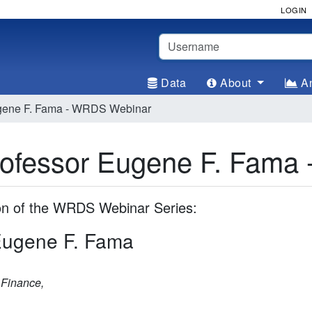
LOGIN
Username
Data
About
An
ugene F. Fama - WRDS Webinar
Professor Eugene F. Fam
ion of the WRDS Webinar Series:
 Eugene F. Fama
 Finance,