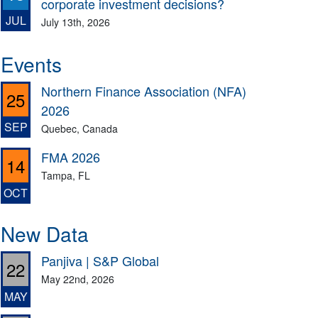
corporate investment decisions?
JUL
July 13th, 2026
Events
Northern Finance Association (NFA)
25
2026
SEP
Quebec, Canada
FMA 2026
14
Tampa, FL
OCT
New Data
Panjiva | S&P Global
22
May 22nd, 2026
MAY