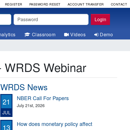
REGISTER
PASSWORD RESET
ACCOUNT TRANSFER
CONTACT
Password
Login
alytics
Classroom
Videos
Demo
a - WRDS Webinar
WRDS News
NBER Call For Papers
21
July 21st, 2026
JUL
How does monetary policy affect
13