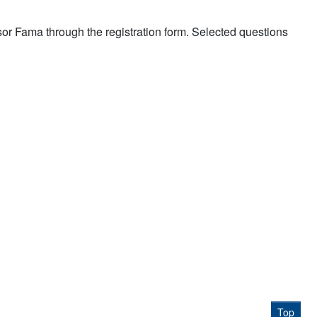
ssor Fama through the registration form. Selected questions
Top