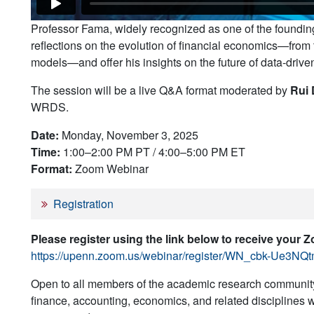
Professor Fama, widely recognized as one of the founding 
reflections on the evolution of financial economics—from
models—and offer his insights on the future of data-drive
The session will be a live Q&A format moderated by
Rui 
WRDS.
Date:
Monday, November 3, 2025
Time:
1:00–2:00 PM PT / 4:00–5:00 PM ET
Format:
Zoom Webinar
Registration
Please register using the link below to receive your 
https://upenn.zoom.us/webinar/register/WN_cbk-Ue3N
Open to all members of the academic research community
finance, accounting, economics, and related disciplines wo