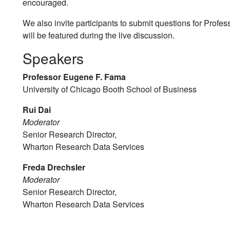
encouraged.
We also invite participants to submit questions for Profe
will be featured during the live discussion.
Speakers
Professor Eugene F. Fama
University of Chicago Booth School of Business
Rui Dai
Moderator
Senior Research Director,
Wharton Research Data Services
Freda Drechsler
Moderator
Senior Research Director,
Wharton Research Data Services