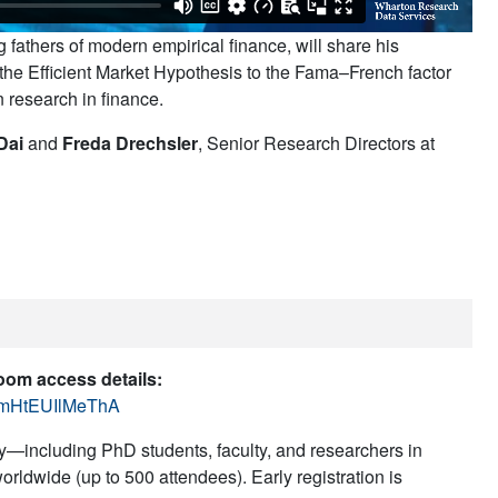
fathers of modern empirical finance, will share his
 the Efficient Market Hypothesis to the Fama–French factor
n research in finance.
Dai
and
Freda Drechsler
, Senior Research Directors at
Zoom access details:
QtmHtEUIlMeThA
—including PhD students, faculty, and researchers in
rldwide (up to 500 attendees). Early registration is