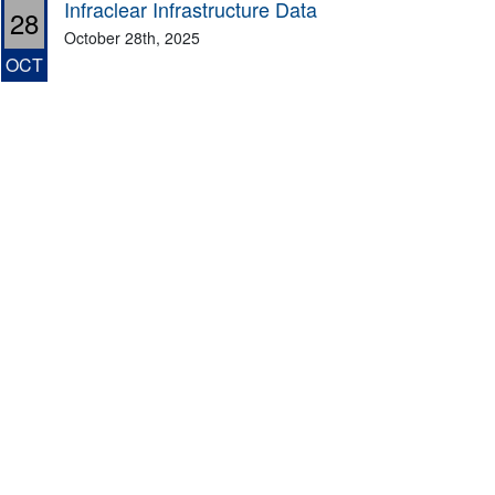
Infraclear Infrastructure Data
28
October 28th, 2025
OCT