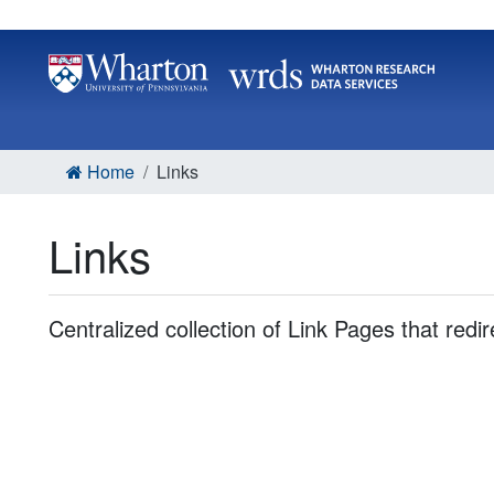
Home
Links
Links
Centralized collection of Link Pages that redi