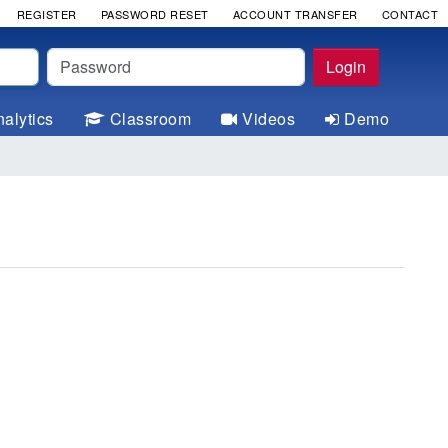
REGISTER
PASSWORD RESET
ACCOUNT TRANSFER
CONTACT
Password
Login
alytics
Classroom
Videos
Demo