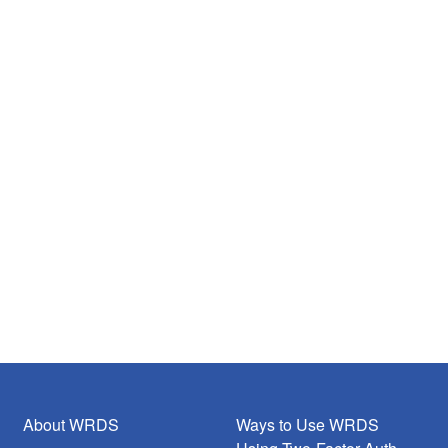
About WRDS
Ways to Use WRDS