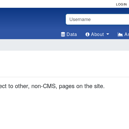
LOGIN
Username
Data
About
An
rect to other, non-CMS, pages on the site.