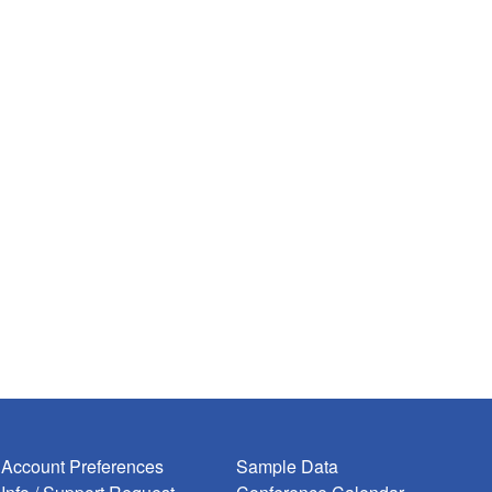
Account Preferences
Sample Data