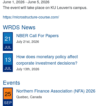
June 1, 2026 - June 5, 2026
The event will take place on KU Leuven's campus.
https://microstructure-course.com/
WRDS News
NBER Call For Papers
21
July 21st, 2026
JUL
How does monetary policy affect
13
corporate investment decisions?
JUL
July 13th, 2026
Events
Northern Finance Association (NFA) 2026
25
Quebec, Canada
SEP