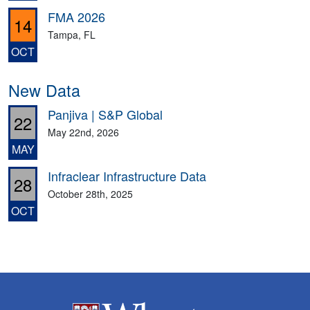
FMA 2026
14
Tampa, FL
OCT
New Data
Panjiva | S&P Global
22
May 22nd, 2026
MAY
Infraclear Infrastructure Data
28
October 28th, 2025
OCT