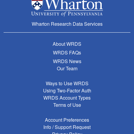
Wharton Research Data Services
About WRDS
WRDS FAQs
WRDS News
Our Team
Ways to Use WRDS
Using Two-Factor Auth
WRDS Account Types
Terms of Use
Account Preferences
Info / Support Request