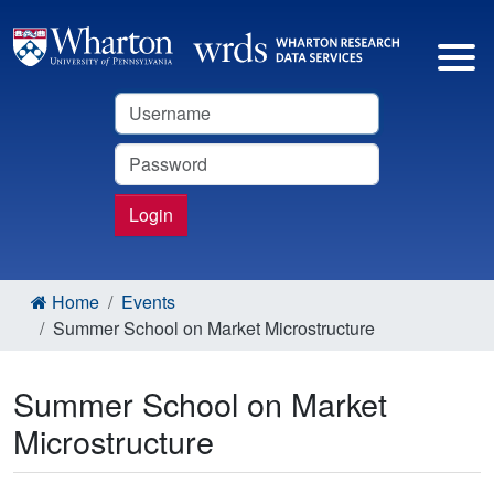
Username
Password
Login
Home
Events
Summer School on Market Microstructure
Summer School on Market
Microstructure