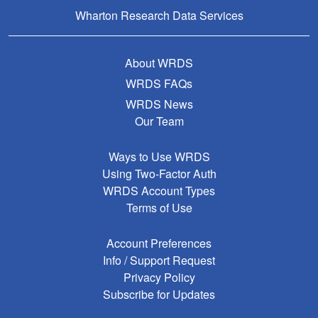
Wharton Research Data Services
About WRDS
WRDS FAQs
WRDS News
Our Team
Ways to Use WRDS
Using Two-Factor Auth
WRDS Account Types
Terms of Use
Account Preferences
Info / Support Request
Privacy Policy
Subscribe for Updates