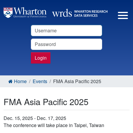
Username
Password
Login
Home
Events
FMA Asia Pacific 2025
FMA Asia Pacific 2025
Dec. 15, 2025 - Dec. 17, 2025
The conference will take place in Taipei, Taiwan