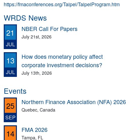
https://fmaconferences.org/Taipei/TaipeiProgram.htm
WRDS News
NBER Call For Papers
21
July 21st, 2026
JUL
How does monetary policy affect
13
corporate investment decisions?
JUL
July 13th, 2026
Events
Northern Finance Association (NFA) 2026
25
Quebec, Canada
SEP
FMA 2026
14
Tampa, FL