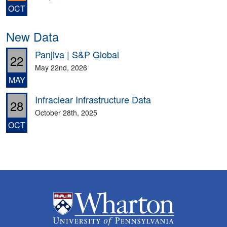
OCT
New Data
Panjiva | S&P Global
22
May 22nd, 2026
MAY
Infraclear Infrastructure Data
28
October 28th, 2025
OCT