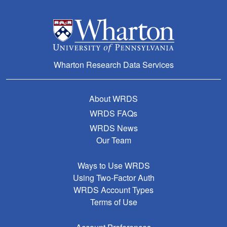
Wharton Research Data Services
About WRDS
WRDS FAQs
WRDS News
Our Team
Ways to Use WRDS
Using Two-Factor Auth
WRDS Account Types
Terms of Use