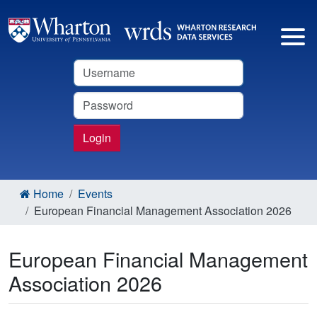
Username
Password
Login
Home
Events
European Financial Management Association 2026
European Financial Management
Association 2026