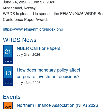
June 24, 2026 - June 27, 2026
Kristiansand, Norway,
WRDS is pleased to sponsor the EFMA's 2026 WRDS Best
Conference Paper Award.
https://www.efmaefm.org/index.php
WRDS News
NBER Call For Papers
21
July 21st, 2026
JUL
How does monetary policy affect
13
corporate investment decisions?
JUL
July 13th, 2026
Events
Northern Finance Association (NFA) 2026
25