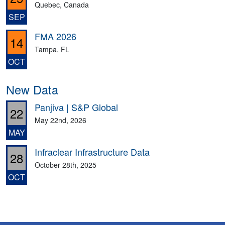
Quebec, Canada
SEP
FMA 2026
14
Tampa, FL
OCT
New Data
Panjiva | S&P Global
22
May 22nd, 2026
MAY
Infraclear Infrastructure Data
28
October 28th, 2025
OCT