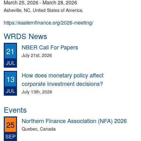
March 25, 2026 - March 28, 2026
Asheville, NC, United States of America,
https://easternfinance.org/2026-meeting/
WRDS News
NBER Call For Papers
21
July 21st, 2026
JUL
How does monetary policy affect
13
corporate investment decisions?
JUL
July 13th, 2026
Events
Northern Finance Association (NFA) 2026
25
Quebec, Canada
SEP