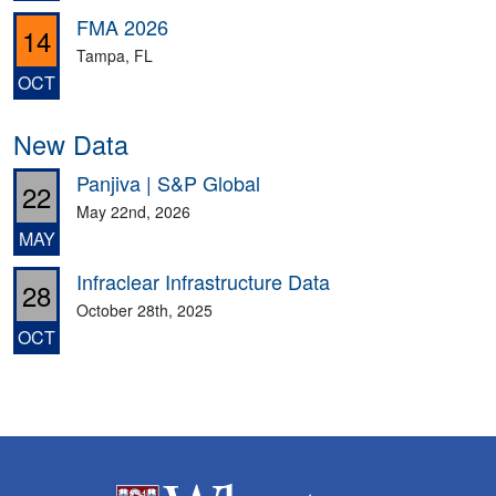
FMA 2026
14
Tampa, FL
OCT
New Data
Panjiva | S&P Global
22
May 22nd, 2026
MAY
Infraclear Infrastructure Data
28
October 28th, 2025
OCT