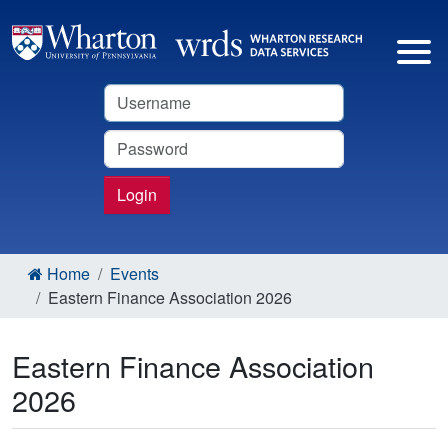
Username
Password
Login
Home
Events
Eastern Finance Association 2026
Eastern Finance Association
2026