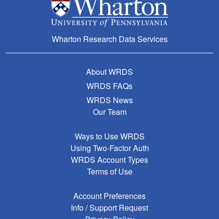
Wharton Research Data Services
About WRDS
WRDS FAQs
WRDS News
Our Team
Ways to Use WRDS
Using Two-Factor Auth
WRDS Account Types
Terms of Use
Account Preferences
Info / Support Request