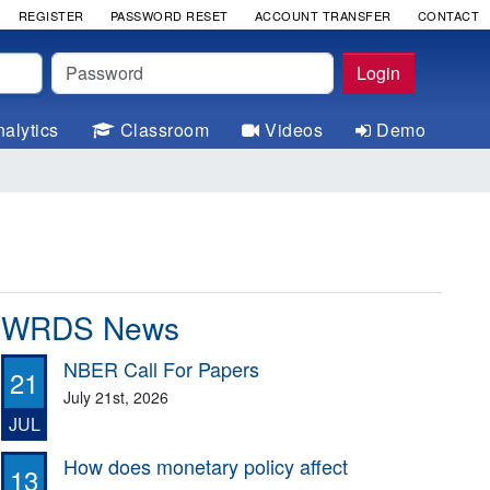
REGISTER
PASSWORD RESET
ACCOUNT TRANSFER
CONTACT
Password
Login
alytics
Classroom
Videos
Demo
WRDS News
NBER Call For Papers
21
July 21st, 2026
JUL
How does monetary policy affect
13