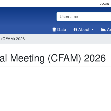
LOGIN
Username
Data
About
An
g (CFAM) 2026
al Meeting (CFAM) 2026