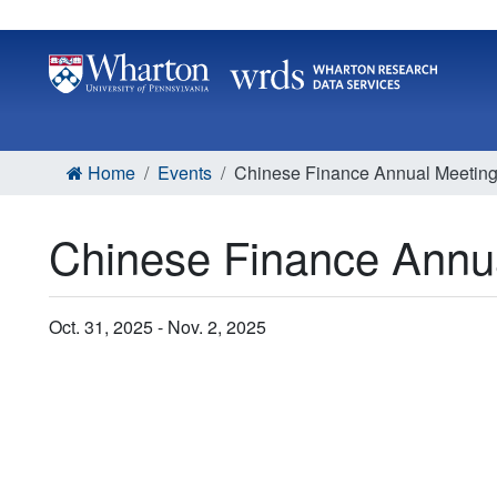
Home
Events
Chinese Finance Annual Meetin
Chinese Finance Annu
Oct. 31, 2025 - Nov. 2, 2025