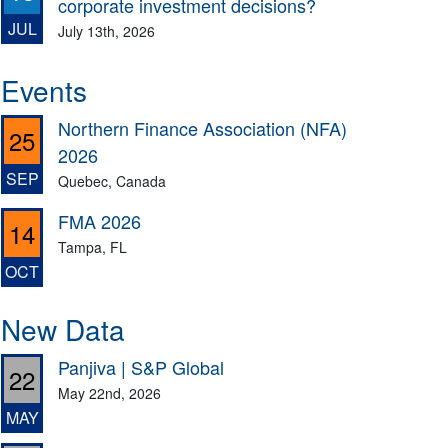
corporate investment decisions?
JUL
July 13th, 2026
Events
Northern Finance Association (NFA)
25
2026
SEP
Quebec, Canada
FMA 2026
14
Tampa, FL
OCT
New Data
Panjiva | S&P Global
22
May 22nd, 2026
MAY