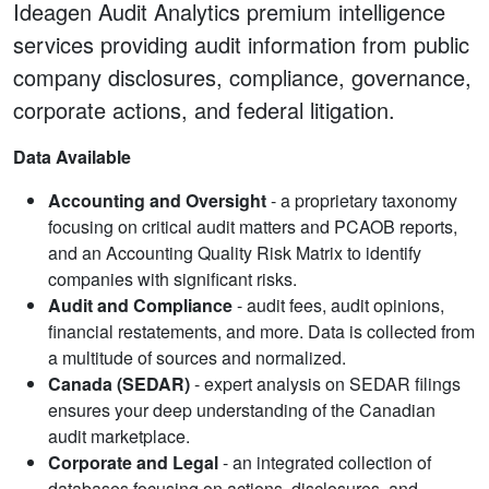
Ideagen Audit Analytics premium intelligence
services providing audit information from public
company disclosures, compliance, governance,
corporate actions, and federal litigation.
Data Available
Accounting and Oversight
- a proprietary taxonomy
focusing on critical audit matters and PCAOB reports,
and an Accounting Quality Risk Matrix to identify
companies with significant risks.
Audit and Compliance
- audit fees, audit opinions,
financial restatements, and more. Data is collected from
a multitude of sources and normalized.
Canada (SEDAR)
- expert analysis on SEDAR filings
ensures your deep understanding of the Canadian
audit marketplace.
Corporate and Legal
- an integrated collection of
databases focusing on actions, disclosures, and