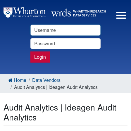
Username
Password
Login
Home
Data Vendors
Audit Analytics | Ideagen Audit Analytics
Audit Analytics | Ideagen Audit
Analytics