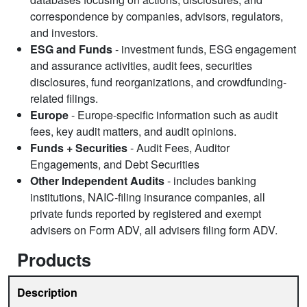
correspondence by companies, advisors, regulators,
and investors.
ESG and Funds
- investment funds, ESG engagement
and assurance activities, audit fees, securities
disclosures, fund reorganizations, and crowdfunding-
related filings.
Europe
- Europe-specific information such as audit
fees, key audit matters, and audit opinions.
Funds + Securities
- Audit Fees, Auditor
Engagements, and Debt Securities
Other Independent Audits
- includes banking
institutions, NAIC-filing insurance companies, all
private funds reported by registered and exempt
advisers on Form ADV, all advisers filing form ADV.
Products
Description