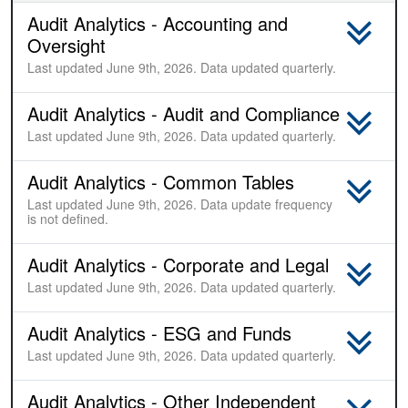
Audit Analytics - Accounting and
Oversight
Last updated June 9th, 2026. Data updated quarterly.
Audit Analytics - Audit and Compliance
Last updated June 9th, 2026. Data updated quarterly.
Audit Analytics - Common Tables
Last updated June 9th, 2026. Data update frequency
is not defined.
Audit Analytics - Corporate and Legal
Last updated June 9th, 2026. Data updated quarterly.
Audit Analytics - ESG and Funds
Last updated June 9th, 2026. Data updated quarterly.
Audit Analytics - Other Independent