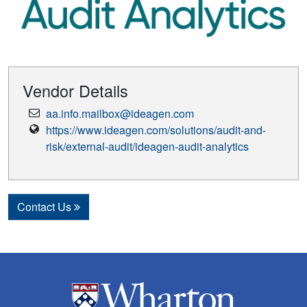
Vendor Details
Email
aa.info.mailbox@ideagen.com
Address
Vendor
https://www.ideagen.com/solutions/audit-and-
Website
risk/external-audit/ideagen-audit-analytics
Contact Us