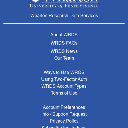
Wharton Research Data Services
About WRDS
WRDS FAQs
WRDS News
Our Team
Ways to Use WRDS
Using Two-Factor Auth
WRDS Account Types
Terms of Use
Account Preferences
Info / Support Request
Privacy Policy
Subscribe for Updates