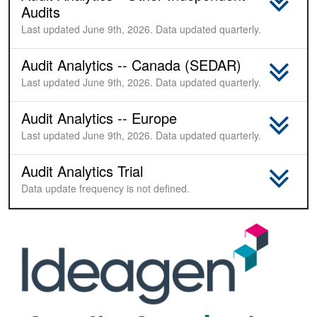
Audits
Last updated June 9th, 2026. Data updated quarterly.
Audit Analytics -- Canada (SEDAR)
Last updated June 9th, 2026. Data updated quarterly.
Audit Analytics -- Europe
Last updated June 9th, 2026. Data updated quarterly.
Audit Analytics Trial
Sample
Data update frequency is not defined.