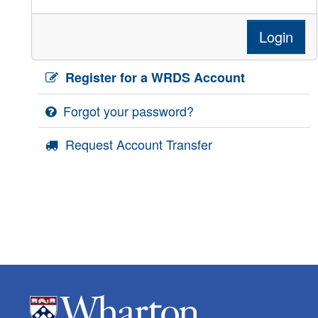
Login
Register for a WRDS Account
Forgot your password?
Request Account Transfer