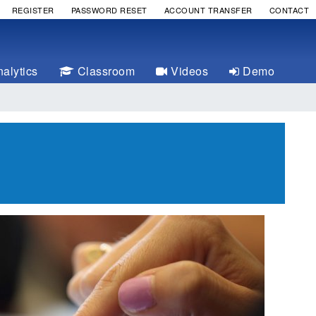
REGISTER
PASSWORD RESET
ACCOUNT TRANSFER
CONTACT
alytics
Classroom
Videos
Demo