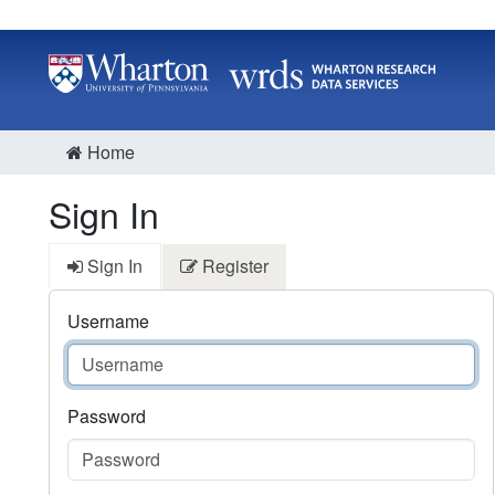
Home
Sign In
Sign In
Register
Username
Password