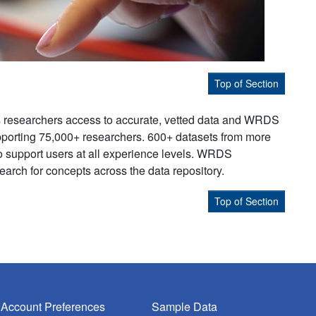
Top of Section
s researchers access to accurate, vetted data and WRDS
supporting 75,000+ researchers. 600+ datasets from more
to support users at all experience levels. WRDS
earch for concepts across the data repository.
Top of Section
Account Preferences
Sample Data