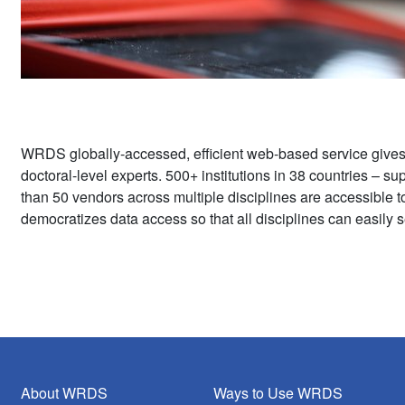
WRDS globally-accessed, efficient web-based service give
doctoral-level experts. 500+ institutions in 38 countries – 
than 50 vendors across multiple disciplines are accessible 
democratizes data access so that all disciplines can easily s
About WRDS
Ways to Use WRDS