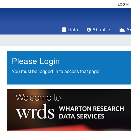
LOGIN
Data
About
An
Please Login
You must be logged-in to access that page.