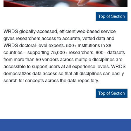
Top of Section
WRDS globally-accessed, efficient web-based service
gives researchers access to accurate, vetted data and
WRDS doctoral-level experts. 500+ institutions in 38
countries – supporting 75,000+ researchers. 600+ datasets
from more than 50 vendors across multiple disciplines are
accessible to support users at all experience levels. WRDS
democratizes data access so that all disciplines can easily
search for concepts across the data repository.
Top of Section