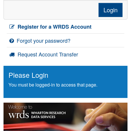
Login
Register for a WRDS Account
Forgot your password?
Request Account Transfer
Please Login
You must be logged-in to access that page.