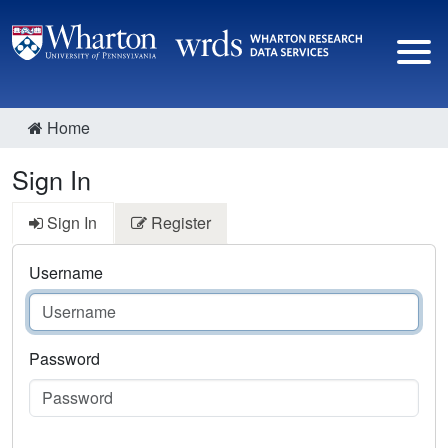
Home
Sign In
Sign In
Register
Username
Password