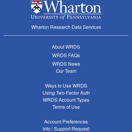
Wharton Research Data Services
About WRDS
WRDS FAQs
WRDS News
Our Team
Ways to Use WRDS
Using Two-Factor Auth
WRDS Account Types
Terms of Use
Account Preferences
Info / Support Request