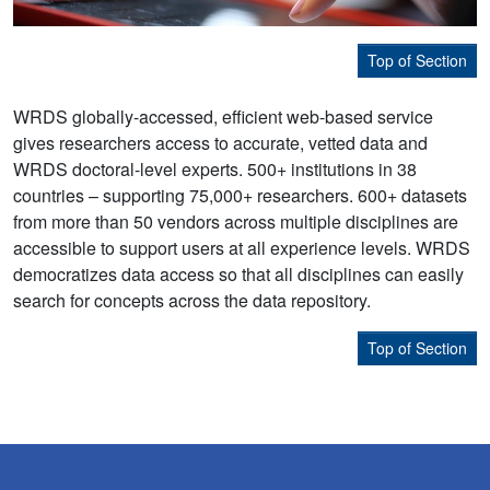
Top of Section
WRDS globally-accessed, efficient web-based service
gives researchers access to accurate, vetted data and
WRDS doctoral-level experts. 500+ institutions in 38
countries – supporting 75,000+ researchers. 600+ datasets
from more than 50 vendors across multiple disciplines are
accessible to support users at all experience levels. WRDS
democratizes data access so that all disciplines can easily
search for concepts across the data repository.
Top of Section