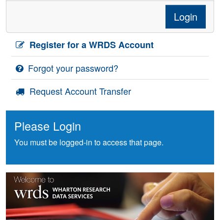
Login
Register for a WRDS Account
Forgot your password?
Request Account Transfer
Please Login
You must be logged-in to access that page.