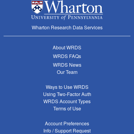
Wharton Research Data Services
About WRDS
WRDS FAQs
WRDS News
Our Team
Ways to Use WRDS
Using Two-Factor Auth
WRDS Account Types
Terms of Use
Account Preferences
Info / Support Request