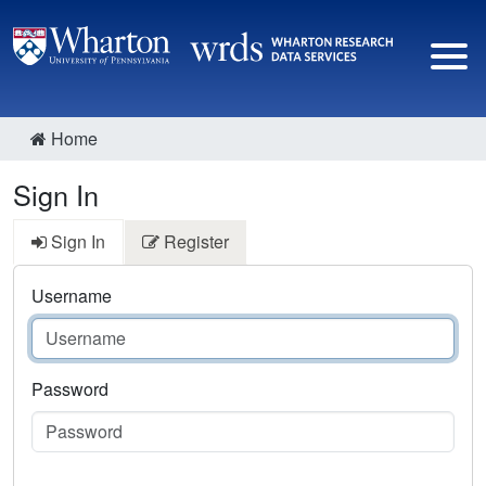
Home
Sign In
Sign In
Register
Username
Password