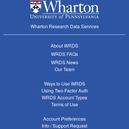
Wharton Research Data Services
About WRDS
WRDS FAQs
WRDS News
Our Team
Ways to Use WRDS
Using Two-Factor Auth
WRDS Account Types
Terms of Use
Account Preferences
Info / Support Request