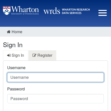
Home
Sign In
Sign In
Register
Username
Password