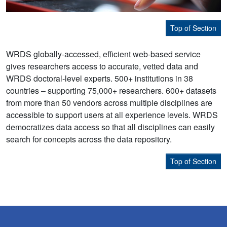
Top of Section
WRDS globally-accessed, efficient web-based service
gives researchers access to accurate, vetted data and
WRDS doctoral-level experts. 500+ institutions in 38
countries – supporting 75,000+ researchers. 600+ datasets
from more than 50 vendors across multiple disciplines are
accessible to support users at all experience levels. WRDS
democratizes data access so that all disciplines can easily
search for concepts across the data repository.
Top of Section