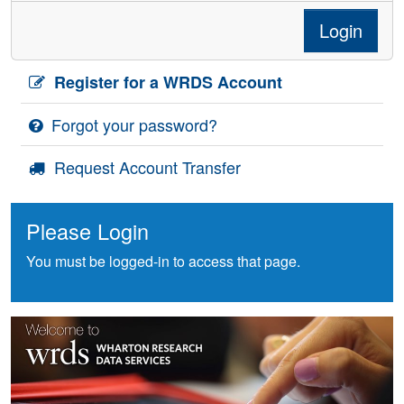
Login
Register for a WRDS Account
Forgot your password?
Request Account Transfer
Please Login
You must be logged-in to access that page.