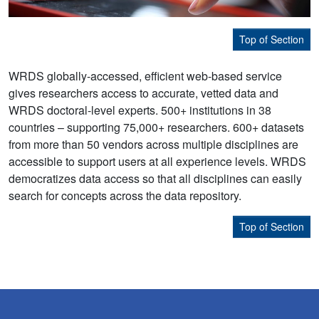
Top of Section
WRDS globally-accessed, efficient web-based service
gives researchers access to accurate, vetted data and
WRDS doctoral-level experts. 500+ institutions in 38
countries – supporting 75,000+ researchers. 600+ datasets
from more than 50 vendors across multiple disciplines are
accessible to support users at all experience levels. WRDS
democratizes data access so that all disciplines can easily
search for concepts across the data repository.
Top of Section