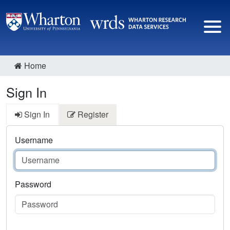
Home
Sign In
Sign In
Register
Username
Password