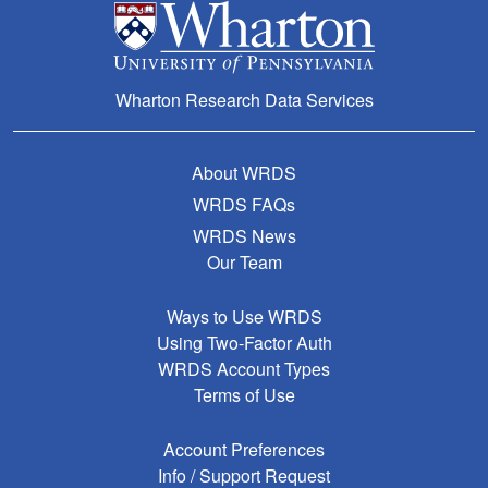
Wharton Research Data Services
About WRDS
WRDS FAQs
WRDS News
Our Team
Ways to Use WRDS
Using Two-Factor Auth
WRDS Account Types
Terms of Use
Account Preferences
Info / Support Request