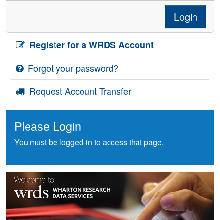
Login
Register for a WRDS Account
Forgot your password?
Request Account Transfer
Please Login
You must be logged-in to access that page.