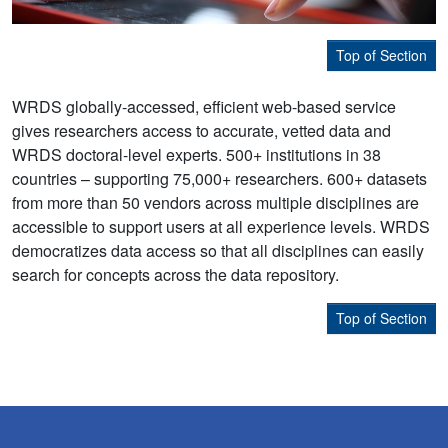
Top of Section
WRDS globally-accessed, efficient web-based service
gives researchers access to accurate, vetted data and
WRDS doctoral-level experts. 500+ institutions in 38
countries – supporting 75,000+ researchers. 600+ datasets
from more than 50 vendors across multiple disciplines are
accessible to support users at all experience levels. WRDS
democratizes data access so that all disciplines can easily
search for concepts across the data repository.
Top of Section