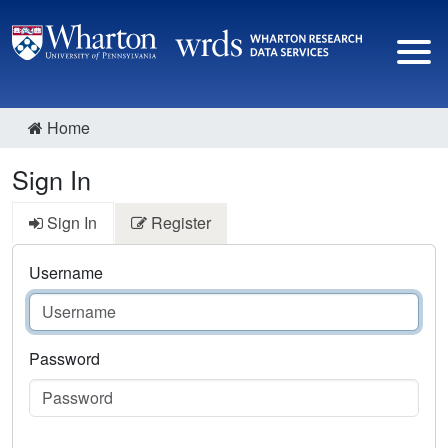
Home
Sign In
Sign In
Register
Username
Password