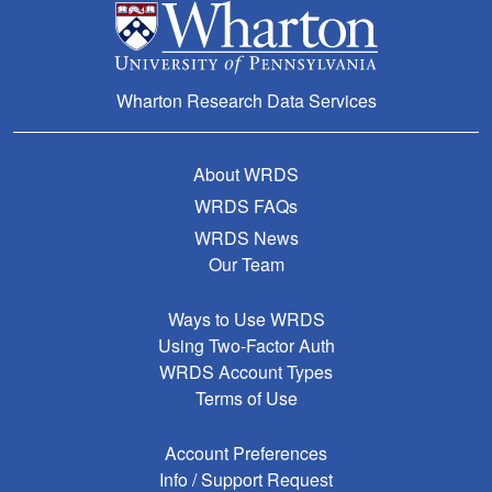
Wharton Research Data Services
About WRDS
WRDS FAQs
WRDS News
Our Team
Ways to Use WRDS
Using Two-Factor Auth
WRDS Account Types
Terms of Use
Account Preferences
Info / Support Request