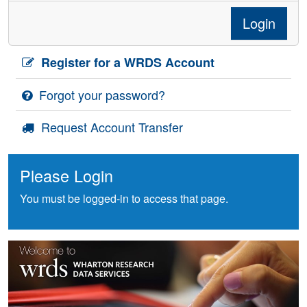
Login
Register for a WRDS Account
Forgot your password?
Request Account Transfer
Please Login
You must be logged-in to access that page.