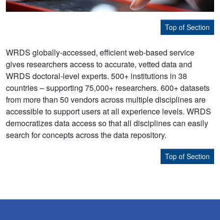
Top of Section
WRDS globally-accessed, efficient web-based service
gives researchers access to accurate, vetted data and
WRDS doctoral-level experts. 500+ institutions in 38
countries – supporting 75,000+ researchers. 600+ datasets
from more than 50 vendors across multiple disciplines are
accessible to support users at all experience levels. WRDS
democratizes data access so that all disciplines can easily
search for concepts across the data repository.
Top of Section