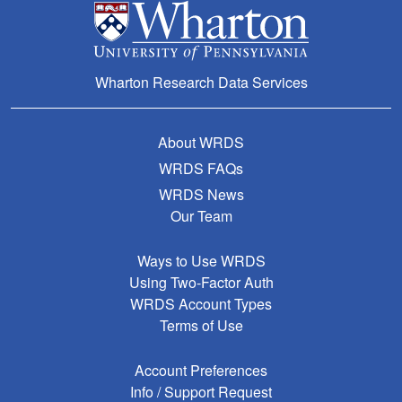
Wharton Research Data Services
About WRDS
WRDS FAQs
WRDS News
Our Team
Ways to Use WRDS
Using Two-Factor Auth
WRDS Account Types
Terms of Use
Account Preferences
Info / Support Request