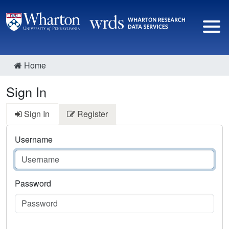
Home
Sign In
Sign In
Register
Username
Password