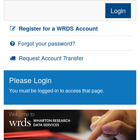
Login
Register for a WRDS Account
Forgot your password?
Request Account Transfer
Please Login
You must be logged-in to access that page.