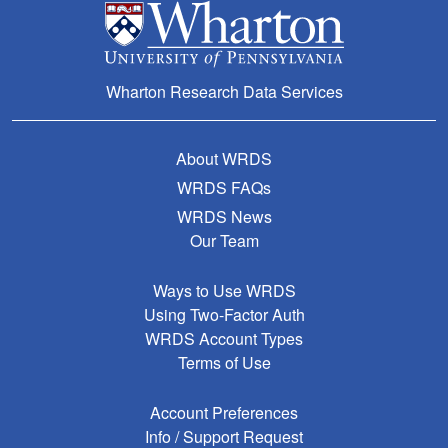
Wharton Research Data Services
About WRDS
WRDS FAQs
WRDS News
Our Team
Ways to Use WRDS
Using Two-Factor Auth
WRDS Account Types
Terms of Use
Account Preferences
Info / Support Request