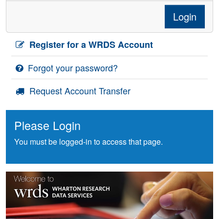
Login
Register for a WRDS Account
Forgot your password?
Request Account Transfer
Please Login
You must be logged-in to access that page.