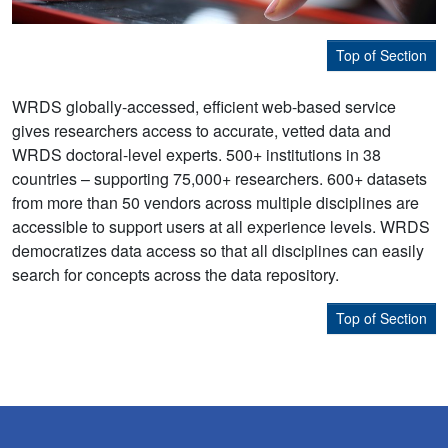
Top of Section
WRDS globally-accessed, efficient web-based service
gives researchers access to accurate, vetted data and
WRDS doctoral-level experts. 500+ institutions in 38
countries – supporting 75,000+ researchers. 600+ datasets
from more than 50 vendors across multiple disciplines are
accessible to support users at all experience levels. WRDS
democratizes data access so that all disciplines can easily
search for concepts across the data repository.
Top of Section