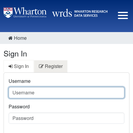
Home
Sign In
Sign In
Register
Username
Password