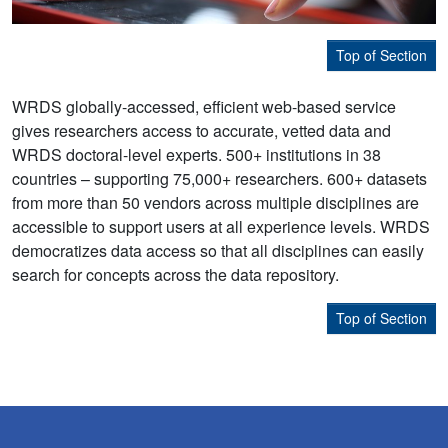
Top of Section
WRDS globally-accessed, efficient web-based service
gives researchers access to accurate, vetted data and
WRDS doctoral-level experts. 500+ institutions in 38
countries – supporting 75,000+ researchers. 600+ datasets
from more than 50 vendors across multiple disciplines are
accessible to support users at all experience levels. WRDS
democratizes data access so that all disciplines can easily
search for concepts across the data repository.
Top of Section