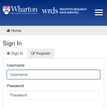
Home
Sign In
Sign In
Register
Username
Password