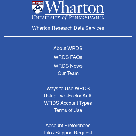
Wharton Research Data Services
About WRDS
WRDS FAQs
WRDS News
Our Team
Ways to Use WRDS
Using Two-Factor Auth
WRDS Account Types
Terms of Use
Account Preferences
Info / Support Request