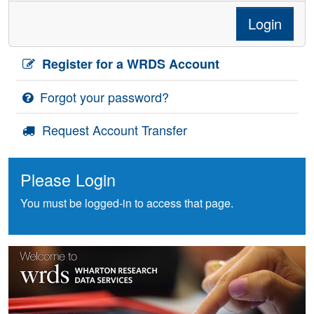
Login
Register for a WRDS Account
Forgot your password?
Request Account Transfer
Please Login
You must be logged-in to access that page.