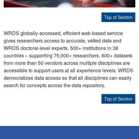
Top of Section
WRDS globally-accessed, efficient web-based service
gives researchers access to accurate, vetted data and
WRDS doctoral-level experts. 500+ institutions in 38
countries – supporting 75,000+ researchers. 600+ datasets
from more than 50 vendors across multiple disciplines are
accessible to support users at all experience levels. WRDS
democratizes data access so that all disciplines can easily
search for concepts across the data repository.
Top of Section