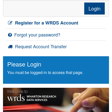
Login
Register for a WRDS Account
Forgot your password?
Request Account Transfer
Please Login
You must be logged-in to access that page.