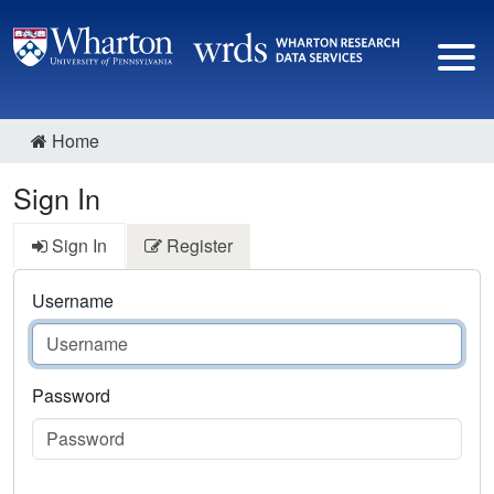
Home
Sign In
Sign In
Register
Username
Password