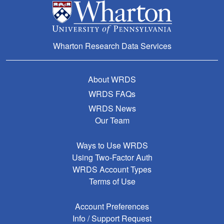
Wharton Research Data Services
About WRDS
WRDS FAQs
WRDS News
Our Team
Ways to Use WRDS
Using Two-Factor Auth
WRDS Account Types
Terms of Use
Account Preferences
Info / Support Request