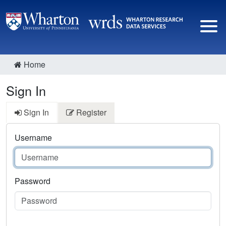
Home
Sign In
Sign In
Register
Username
Password