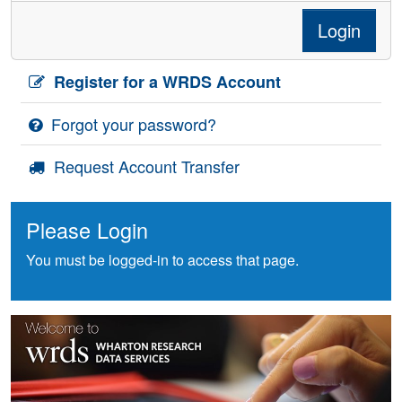
Login
Register for a WRDS Account
Forgot your password?
Request Account Transfer
Please Login
You must be logged-in to access that page.