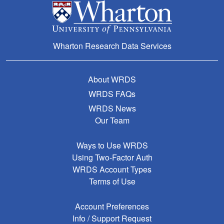
Wharton Research Data Services
About WRDS
WRDS FAQs
WRDS News
Our Team
Ways to Use WRDS
Using Two-Factor Auth
WRDS Account Types
Terms of Use
Account Preferences
Info / Support Request