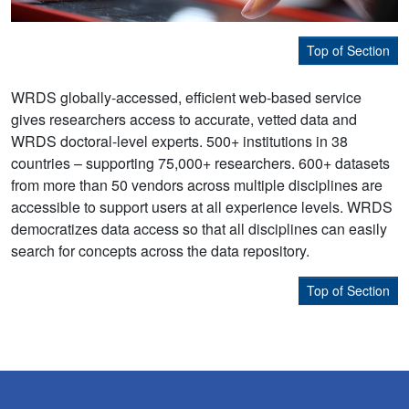
Top of Section
WRDS globally-accessed, efficient web-based service
gives researchers access to accurate, vetted data and
WRDS doctoral-level experts. 500+ institutions in 38
countries – supporting 75,000+ researchers. 600+ datasets
from more than 50 vendors across multiple disciplines are
accessible to support users at all experience levels. WRDS
democratizes data access so that all disciplines can easily
search for concepts across the data repository.
Top of Section