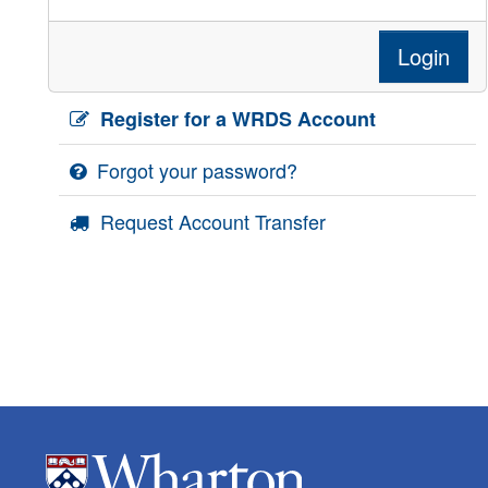
Login
Register for a WRDS Account
Forgot your password?
Request Account Transfer