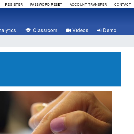
REGISTER
PASSWORD RESET
ACCOUNT TRANSFER
CONTACT
alytics
Classroom
Videos
Demo