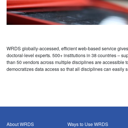
WRDS globally-accessed, efficient web-based service give
doctoral-level experts. 500+ institutions in 38 countries – 
than 50 vendors across multiple disciplines are accessible 
democratizes data access so that all disciplines can easily s
About WRDS
Ways to Use WRDS