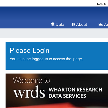
LOGIN
Data
About
An
Please Login
You must be logged-in to access that page.