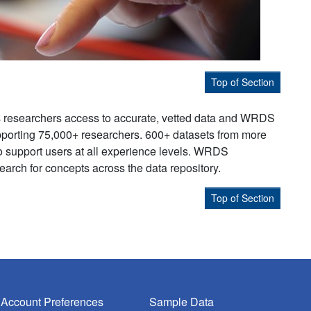
Top of Section
s researchers access to accurate, vetted data and WRDS
supporting 75,000+ researchers. 600+ datasets from more
to support users at all experience levels. WRDS
earch for concepts across the data repository.
Top of Section
Account Preferences
Sample Data