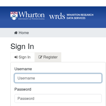
Home
Sign In
Sign In
Register
Username
Password