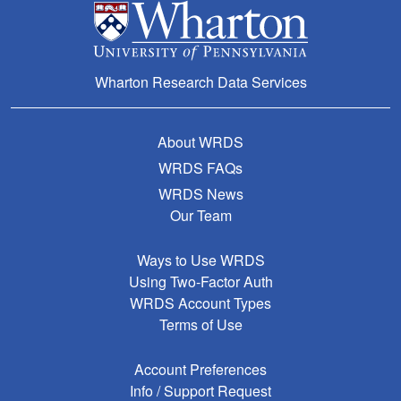
Wharton Research Data Services
About WRDS
WRDS FAQs
WRDS News
Our Team
Ways to Use WRDS
Using Two-Factor Auth
WRDS Account Types
Terms of Use
Account Preferences
Info / Support Request