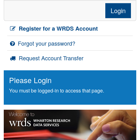
Login
Register for a WRDS Account
Forgot your password?
Request Account Transfer
Please Login
You must be logged-in to access that page.