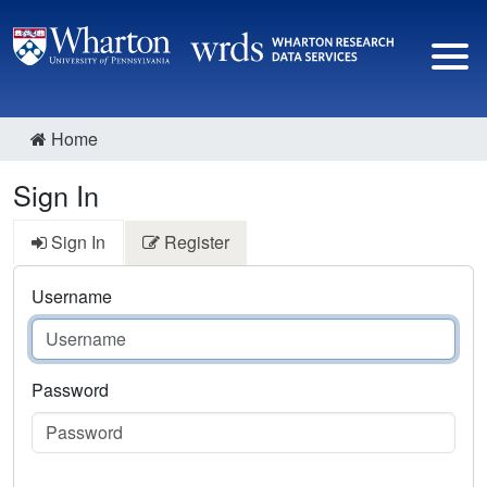
Home
Sign In
Sign In
Register
Username
Password