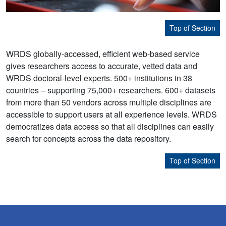
Top of Section
WRDS globally-accessed, efficient web-based service
gives researchers access to accurate, vetted data and
WRDS doctoral-level experts. 500+ institutions in 38
countries – supporting 75,000+ researchers. 600+ datasets
from more than 50 vendors across multiple disciplines are
accessible to support users at all experience levels. WRDS
democratizes data access so that all disciplines can easily
search for concepts across the data repository.
Top of Section