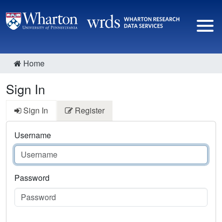
Home
Sign In
Sign In
Register
Username
Password