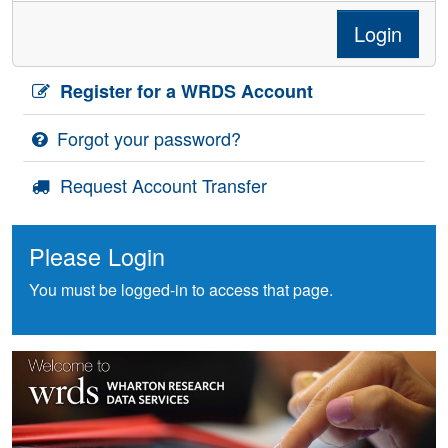
Login
Register for a WRDS Account
Forgot your password?
Request Account Transfer
Please Login
You must be logged-in to access that page.