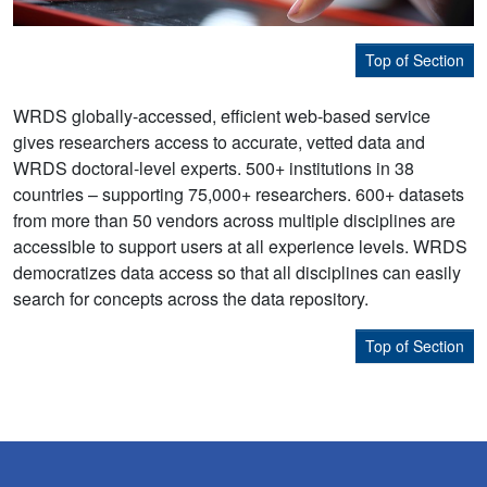
Top of Section
WRDS globally-accessed, efficient web-based service
gives researchers access to accurate, vetted data and
WRDS doctoral-level experts. 500+ institutions in 38
countries – supporting 75,000+ researchers. 600+ datasets
from more than 50 vendors across multiple disciplines are
accessible to support users at all experience levels. WRDS
democratizes data access so that all disciplines can easily
search for concepts across the data repository.
Top of Section