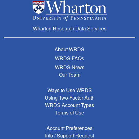
Wharton Research Data Services
About WRDS
WRDS FAQs
WRDS News
Our Team
Ways to Use WRDS
Using Two-Factor Auth
WRDS Account Types
Terms of Use
Account Preferences
Info / Support Request