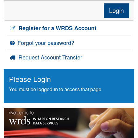
Login
Register for a WRDS Account
Forgot your password?
Request Account Transfer
Please Login
You must be logged-in to access that page.