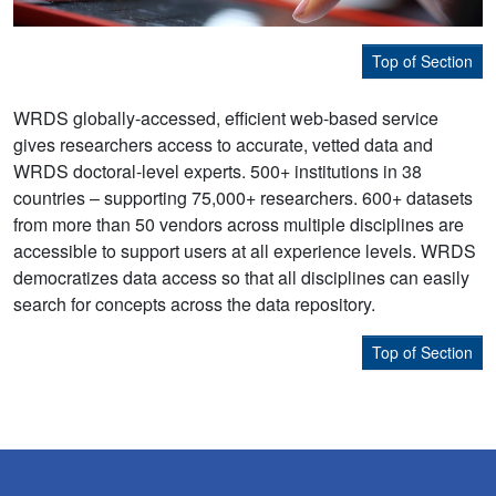
Top of Section
WRDS globally-accessed, efficient web-based service
gives researchers access to accurate, vetted data and
WRDS doctoral-level experts. 500+ institutions in 38
countries – supporting 75,000+ researchers. 600+ datasets
from more than 50 vendors across multiple disciplines are
accessible to support users at all experience levels. WRDS
democratizes data access so that all disciplines can easily
search for concepts across the data repository.
Top of Section