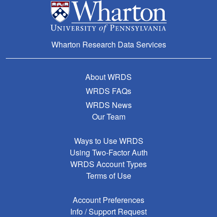
Wharton Research Data Services
About WRDS
WRDS FAQs
WRDS News
Our Team
Ways to Use WRDS
Using Two-Factor Auth
WRDS Account Types
Terms of Use
Account Preferences
Info / Support Request