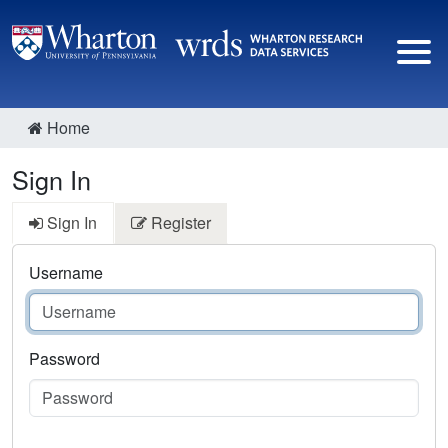
Home
Sign In
Sign In
Register
Username
Password