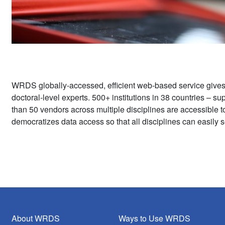
WRDS globally-accessed, efficient web-based service give
doctoral-level experts. 500+ institutions in 38 countries – 
than 50 vendors across multiple disciplines are accessible 
democratizes data access so that all disciplines can easily s
About WRDS
Ways to Use WRDS