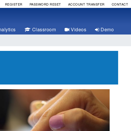
REGISTER
PASSWORD RESET
ACCOUNT TRANSFER
CONTACT
alytics
Classroom
Videos
Demo