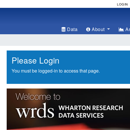
LOGIN
Data
About
An
Please Login
You must be logged-in to access that page.