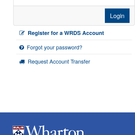
Login
Register for a WRDS Account
Forgot your password?
Request Account Transfer