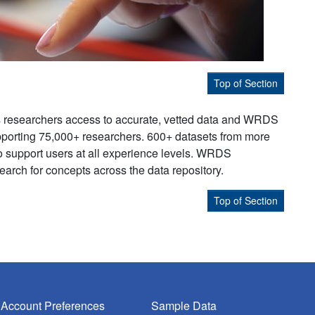
Top of Section
s researchers access to accurate, vetted data and WRDS
supporting 75,000+ researchers. 600+ datasets from more
to support users at all experience levels. WRDS
earch for concepts across the data repository.
Top of Section
Account Preferences
Sample Data