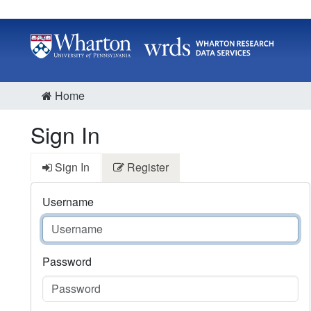
Home
Sign In
Sign In
Register
Username
Password